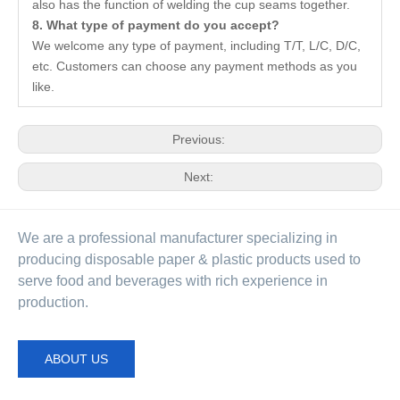
also has the function of welding the cup seams together.
8. What type of payment do you accept?
We welcome any type of payment, including T/T, L/C, D/C,
etc. Customers can choose any payment methods as you
like.
Previous:
Next:
We are a professional manufacturer specializing in
producing disposable paper & plastic products used to
serve food and beverages with rich experience in
production.
ABOUT US