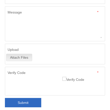
Message
*
Upload
Attach Files
Verify Code
*
Submit