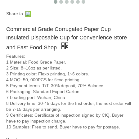
Share to:
Commercial Grade Corrugated Paper Cup
Insulated Disposable Cup for Convenience Store
and Fast Food Shop
Features:
1 Material: Food Grade Paper.
2 Size: 8~16oz as per listed.
3 Printing color: Flexo printing, 1~6 colors.
4 MOQ: 50, 000PCS for flexo printing.
5 Payment terms: T/T, 30% deposit, 70% Balance.
6 Packaging: Standard Export Carton.
7 Loading port: Wuhan, China.
8 Delivery time: 30-45 days for the frist order, the next order will
be 7-15 days per arranging.
9 Certificates: Certificate of inspection signed by CIQ. Buyer
have to pay inspection charge.
10 Samples: Free to send. Buyer have to pay for postage.