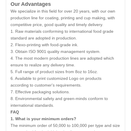
Our Advantages
We specialize in this field for over 20 years, with our own
production line for coating, printing and cup making, with
competitive price, good quality and timely delivery.
1. Raw materials conforming to international food grade
standard are adopted in production.
2. Flexo-printing with food-grade ink.
3. Obtain ISO 9001 quality management system.
4. The most modern production lines are adopted which
ensure to realize any delivery time.
5. Full range of product sizes from 8oz to 16oz.
6. Available to print customized Logo on products
according to customer's requirements.
7. Effective packaging solutions.
8. Environmental safety and green-minds conform to
international standards.
FAQ
1. What is your minimum orders?
The minimum order of 50,000 to 100,000 per type and size