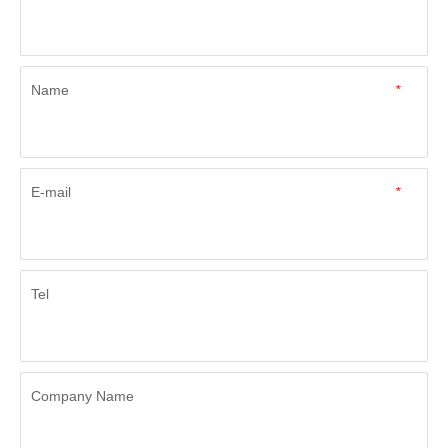
Name
*
E-mail
*
Tel
Company Name