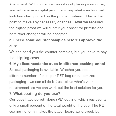
Absolutely! Within one business day of placing your order,
you will receive a digital proof depicting what your logo will
look like when printed on the product ordered. This is the
point to make any necessary changes. After we received
the signed proof we will submit your order for printing and
no further changes will be accepted.
5. I need some counter samples before I approve the
cup!
We can send you the counter samples, but you have to pay
the shipping costs.
6. My client needs the cups in different packing units!
Special packaging is available. Whether you need a
different number of cups per PET-bag or customized
packaging - we can all do it. Just tell us what's your
requirement, so we can work out the best solution for you.
7. What coating do you use?
Our cups have polyethylene (PE) coating, which represents
only a small percent of the total weight of the cup. The PE
coating not only makes the paper board waterproof, but