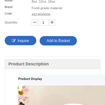
Model:
8oz, 12oz, 16oz
Brand:
Food-grade material
Code:
4823699000
Quantity:
Inquire
Add to Basket
Product Description