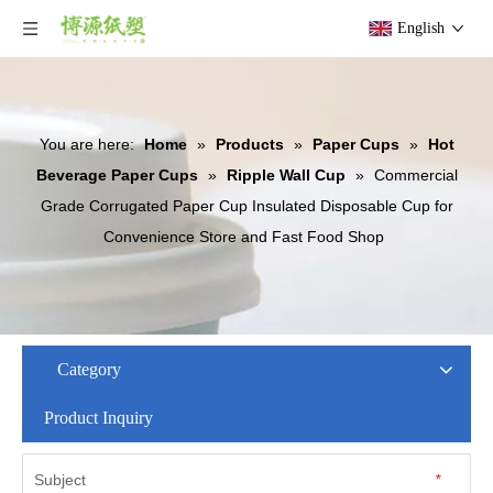
English
You are here:
Home
»
Products
»
Paper Cups
»
Hot
Beverage Paper Cups
»
Ripple Wall Cup
»
Commercial
Grade Corrugated Paper Cup Insulated Disposable Cup for
Convenience Store and Fast Food Shop
Category
Product Inquiry
Subject
*