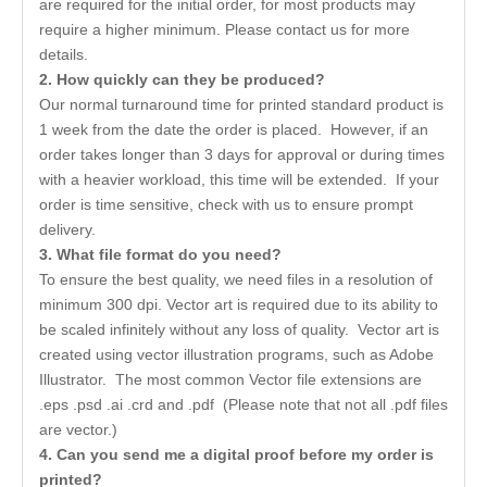
are required for the initial order, for most products may
require a higher minimum. Please contact us for more
details.
2. How quickly can they be produced?
Our normal turnaround time for printed standard product is
1 week from the date the order is placed. However, if an
order takes longer than 3 days for approval or during times
with a heavier workload, this time will be extended. If your
order is time sensitive, check with us to ensure prompt
delivery.
3. What file format do you need?
To ensure the best quality, we need files in a resolution of
minimum 300 dpi. Vector art is required due to its ability to
be scaled infinitely without any loss of quality. Vector art is
created using vector illustration programs, such as Adobe
Illustrator. The most common Vector file extensions are
.eps .psd .ai .crd and .pdf (Please note that not all .pdf files
are vector.)
4. Can you send me a digital proof before my order is
printed?