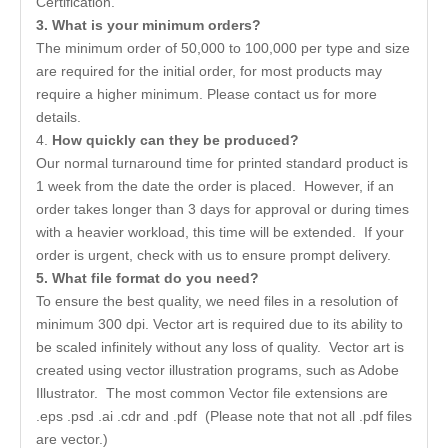
Certification.
3. What is your minimum orders?
The minimum order of 50,000 to 100,000 per type and size
are required for the initial order, for most products may
require a higher minimum. Please contact us for more
details.
4.
How quickly can they be produced?
Our normal turnaround time for printed standard product is
1 week from the date the order is placed. However, if an
order takes longer than 3 days for approval or during times
with a heavier workload, this time will be extended. If your
order is urgent, check with us to ensure prompt delivery.
5
. What file format do you need?
To ensure the best quality, we need files in a resolution of
minimum 300 dpi. Vector art is required due to its ability to
be scaled infinitely without any loss of quality. Vector art is
created using vector illustration programs, such as Adobe
Illustrator. The most common Vector file extensions are
.eps .psd .ai .cdr and .pdf (Please note that not all .pdf files
are vector.)