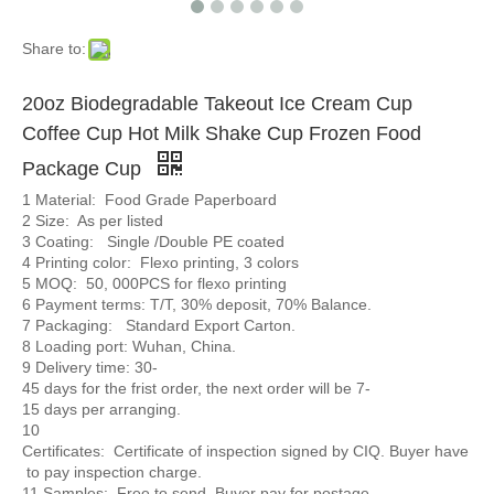
Share to:
20oz Biodegradable Takeout Ice Cream Cup
Coffee Cup Hot Milk Shake Cup Frozen Food
Package Cup
1 Material: Food Grade Paperboard
2 Size: As per listed
3 Coating: Single /Double PE coated
4 Printing color: Flexo printing, 3 colors
5 MOQ: 50, 000PCS for flexo printing
6 Payment terms: T/T, 30% deposit, 70% Balance.
7 Packaging: Standard Export Carton.
8 Loading port: Wuhan, China.
9 Delivery time: 30-
45 days for the frist order, the next order will be 7-
15 days per arranging.
10
Certificates: Certificate of inspection signed by CIQ. Buyer have
to pay inspection charge.
11 Samples: Free to send. Buyer pay for postage