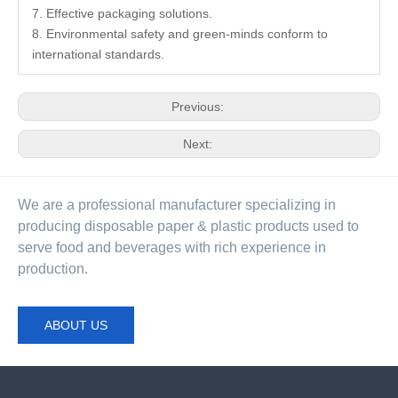
7. Effective packaging solutions.
8. Environmental safety and green-minds conform to
international standards.
Previous:
Next:
We are a professional manufacturer specializing in
producing disposable paper & plastic products used to
serve food and beverages with rich experience in
production.
ABOUT US