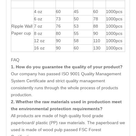
4 oz
60
45
60
1000pcs
6 oz
73
50
78
1000pcs
Ripple Wall
7 oz
76
53
88
1000pcs
Paper cup
8 oz
80
55
90
1000pcs
12 oz
90
58
110
1000pcs
16 oz
90
60
130
1000pcs
FAQ
1. How do you guarantee the quality of your product?
Our company has passed ISO 9001 Quality Management
System Certificate and strict quality management
consistently runs through the whole process of products
production.
2. Whether the raw materials used in production meet
the environmental protection requirements?
All products are made of high quality food grade
paperboard/ plastic (PP) raw materials. The paperboard we
used is made of wood pulp passed FSC Forest