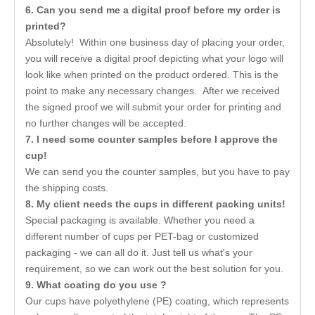
6
. Can you send me a digital proof before my order is
printed?
Absolutely! Within one business day of placing your order,
you will receive a digital proof depicting what your logo will
look like when printed on the product ordered. This is the
point to make any necessary changes. After we received
the signed proof we will submit your order for printing and
no further changes will be accepted.
7
. I need some counter samples before I approve the
cup!
We can send you the counter samples, but you have to pay
the shipping costs.
8. My client needs the cups in different packing units!
Special packaging is available. Whether you need a
different number of cups per PET-bag or customized
packaging - we can all do it. Just tell us what's your
requirement, so we can work out the best solution for you.
9. What coating do you use ?
Our cups have polyethylene (PE) coating, which represents