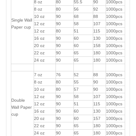
8 oz
80
55.5
90
1000pcs
8 oz
80
56
92
1000pcs
10 oz
90
68
88
1000pcs
Single Wall
12 oz
90
58
107
1000pcs
Paper cup
12 oz
80
51
115
1000pcs
16 oz
90
60
130
1000pcs
20 oz
90
60
158
1000pcs
22 oz
90
65
180
1000pcs
24 oz
90
65
180
1000pcs
7 oz
76
52
88
1000pcs
8 oz
80
55
90
1000pcs
10 oz
80
57
90
1000pcs
12 oz
90
58
107
1000pcs
Double
12 oz
90
51
115
1000pcs
Wall Paper
16 oz
90
60
130
1000pcs
cup
20 oz
90
60
157
1000pcs
22 oz
90
65
180
1000pcs
24 oz
90
65
180
1000pcs