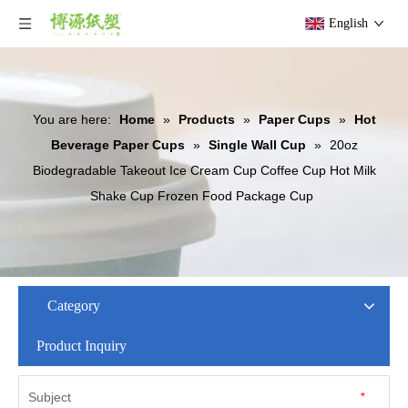
English
You are here:
Home
»
Products
»
Paper Cups
»
Hot
Beverage Paper Cups
»
Single Wall Cup
»
20oz
Biodegradable Takeout Ice Cream Cup Coffee Cup Hot Milk
Shake Cup Frozen Food Package Cup
Category
Product Inquiry
Subject
*