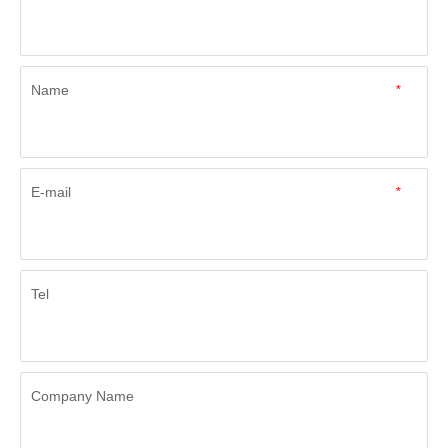
Name
*
E-mail
*
Tel
Company Name