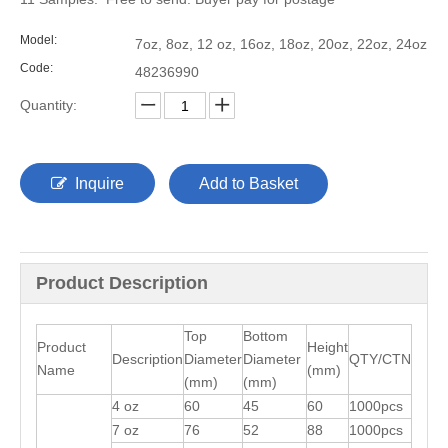
Model:
7oz, 8oz, 12 oz, 16oz, 18oz, 20oz, 22oz, 24oz
Code:
48236990
Quantity:
Inquire
Add to Basket
Product Description
Top
Bottom
Product
Height
Description
Diameter
Diameter
QTY/CTN
Name
(mm)
(mm)
(mm)
4 oz
60
45
60
1000pcs
7 oz
76
52
88
1000pcs