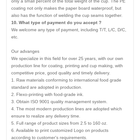
only a small percent of the total weight of the cup. The PE
coating not only makes the paper board waterproof, but
also has the function of welding the cup seams together.
10
.
What type of payment do you accept ?
We welcome any type of payment, including T/T, L/C, D/C,
etc.
Our advanges
We specialize in this field for over 25 years, with our own
production line for coating, printing and cup making, with
competitive price, good quality and timely delivery.
1. Raw materials conforming to international food grade
standard are adopted in production.
2. Flexo-printing with food-grade ink.
3. Obtain ISO 9001 quality management system.
4. The most modern production lines are adopted which
ensure to realize any delivery time.
5. Full range of product sizes from 2.5 to 160 oz.
6. Available to print customized Logo on products
according to customer's requirements.