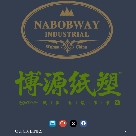
QUICK LINKS