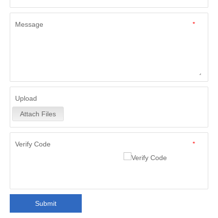
Message
*
Upload
Attach Files
Verify Code
*
Submit