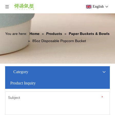
English
You are here:
Home
»
Products
»
Paper Buckets & Bowls
»
85oz Disposable Popcorn Bucket
Category
Product Inquiry
Subject
*