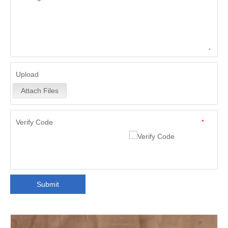
Upload
Attach Files
Verify Code
*
Submit