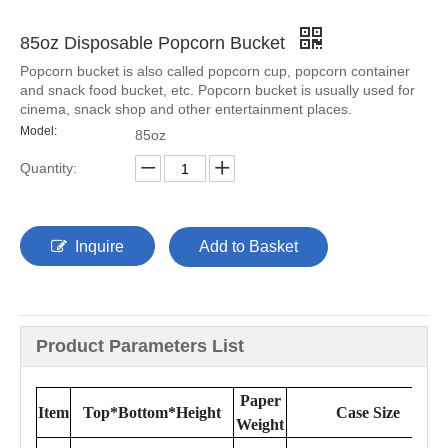
85oz Disposable Popcorn Bucket
Popcorn bucket is also called popcorn cup, popcorn container
and snack food bucket, etc. Popcorn bucket is usually used for
cinema, snack shop and other entertainment places.
Model:
85oz
Quantity:
Inquire
Add to Basket
Product Parameters List
Paper
Item
Top*Bottom*Height
Case Size
Weight