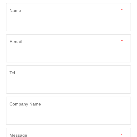
Name
*
E-mail
*
Tel
Company Name
Message
*