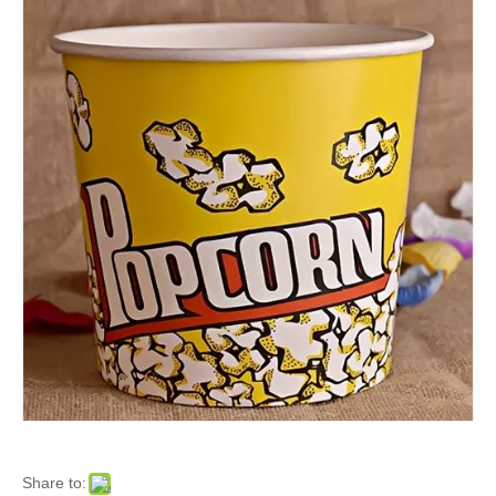
Share to: