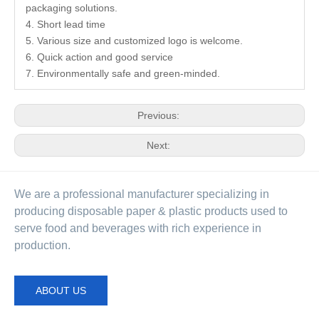
packaging solutions.
4. Short lead time
5. Various size and customized logo is welcome.
6. Quick action and good service
7. Environmentally safe and green-minded.
Previous:
Next:
We are a professional manufacturer specializing in
producing disposable paper & plastic products used to
serve food and beverages with rich experience in
production.
ABOUT US