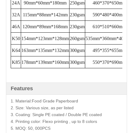
24A
90mm*60mm*180mm
250gsm
460*370*650mm
32A
115mm*88mm*142mm
230gsm
590*480*400mm
46A
120mm*89mm*168mm
230gsm
610*510*660mm
K50
154mm*123mm*128mm
260gsm
535mm*360mm*400mm
K64
163mm*135mm*132mm
300gsm
495*355*655mm
K85
178mm*139mm*160mm
300gsm
550*370*690mm
Features
1. Material:Food Grade Paperboard
2. Size: Various size, as per listed
3. Coating: Single PE coated / Double PE coated
4. Printing color: Flexo printing , up to 8 colors
5. MOQ: 50, 000PCS