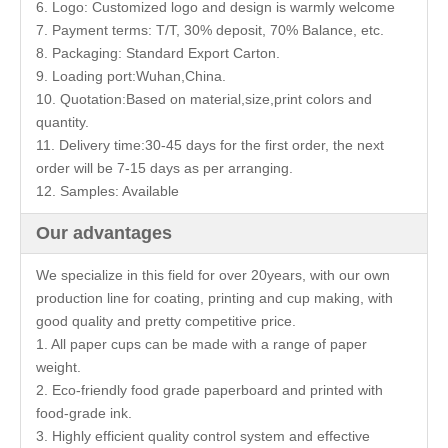
6. Logo: Customized logo and design is warmly welcome
7. Payment terms: T/T, 30% deposit, 70% Balance, etc.
8. Packaging: Standard Export Carton.
9. Loading port:Wuhan,China.
10. Quotation:Based on material,size,print colors and
quantity.
11. Delivery time:30-45 days for the first order, the next
order will be 7-15 days as per arranging.
12. Samples: Available
Our advantages
We specialize in this field for over 20years, with our own
production line for coating, printing and cup making, with
good quality and pretty competitive price.
1. All paper cups can be made with a range of paper
weight.
2. Eco-friendly food grade paperboard and printed with
food-grade ink.
3. Highly efficient quality control system and effective