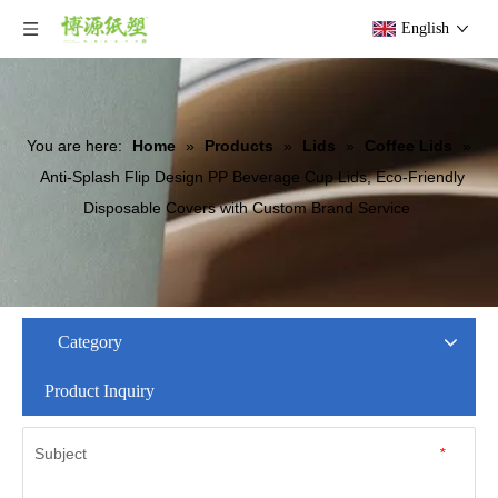
English
You are here:
Home
»
Products
»
Lids
»
Coffee Lids
»
Anti-Splash Flip Design PP Beverage Cup Lids, Eco-Friendly
Disposable Covers with Custom Brand Service
Category
Product Inquiry
Subject
*