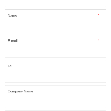
Name
*
E-mail
*
Tel
Company Name