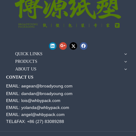
QUICK LINKS
PRODUCTS
ABOUT US
CONTACT US
EMAIL: aegean@broadyoung.com
EMAIL: dandan@broadyoung.com
EMAIL: lois@whbypack.com
EMAIL: yolanda@whbypack.com
EMAIL: angel@whbypack.com
TEL&FAX: +86 (27) 83089288