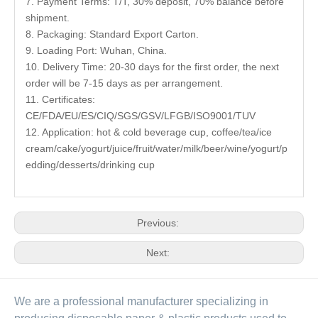
7. Payment Terms: T/T, 30% deposit, 70% balance before
shipment.
8. Packaging: Standard Export Carton.
9. Loading Port: Wuhan, China.
10. Delivery Time: 20-30 days for the first order, the next
order will be 7-15 days as per arrangement.
11. Certificates:
CE/FDA/EU/ES/CIQ/SGS/GSV/LFGB/ISO9001/TUV
12. Application: hot & cold beverage cup, coffee/tea/ice
cream/cake/yogurt/juice/fruit/water/milk/beer/wine/yogurt/p
edding/desserts/drinking cup
Previous:
Next:
We are a professional manufacturer specializing in