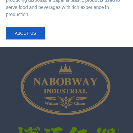
producing disposable paper & plastic products used to
serve food and beverages with rich experience in
production.
ABOUT US