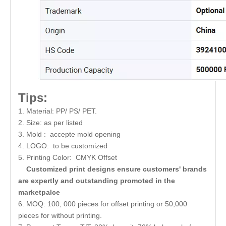
Tips:
1. Material: PP/ PS/ PET.
2. Size: as per listed
3. Mold : accepte mold opening
4. LOGO: to be customized
5. Printing Color: CMYK Offset
Customized print designs ensure customers' brands
are expertly and outstanding promoted in the
marketpalce
6. MOQ: 100, 000 pieces for offset printing or 50,000
pieces for without printing.