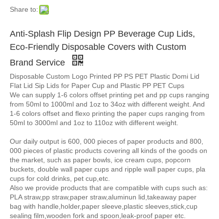
Share to:
Anti-Splash Flip Design PP Beverage Cup Lids,
Eco-Friendly Disposable Covers with Custom
Brand Service
Disposable Custom Logo Printed PP PS PET Plastic Domi Lid
Flat Lid Sip Lids for Paper Cup and Plastic PP PET Cups
We can supply 1-6 colors offset printing pet and pp cups ranging
from 50ml to 1000ml and 1oz to 34oz with different weight. And
1-6 colors offset and flexo printing the paper cups ranging from
50ml to 3000ml and 1oz to 110oz with different weight.
Our daily output is 600, 000 pieces of paper products and 800,
000 pieces of plastic products covering all kinds of the goods on
the market, such as paper bowls, ice cream cups, popcorn
buckets, double wall paper cups and ripple wall paper cups, pla
cups for cold drinks, pet cup,etc.
Also we provide products that are compatible with cups such as:
PLA straw,pp straw,paper straw,aluminun lid,takeaway paper
bag with handle,holder,paper sleeve,plastic sleeves,stick,cup
sealing film,wooden fork and spoon,leak-proof paper etc.