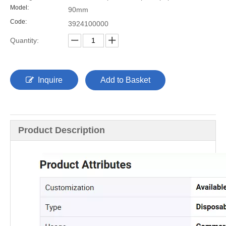
Model:
90mm
Code:
3924100000
Quantity:
Inquire
Add to Basket
Product Description