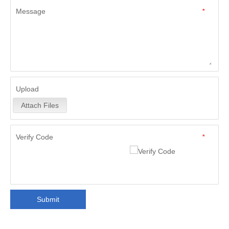
Message
*
Upload
Attach Files
Verify Code
*
Submit