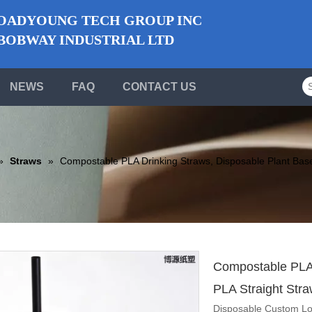
ADYOUNG TECH GROUP INC
BWAY INDUSTRIAL LTD
NEWS
FAQ
CONTACT US
»
Straws
»
Compostable PLA Drinking Straws, Disposable Plant Base
Compostable PLA 
PLA Straight Str
Disposable Custom Lo