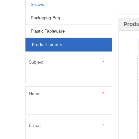
Straws
Packaging Bag
Produ
Plastic Tableware
Product Inquiry
Subject
*
Name
*
E-mail
*