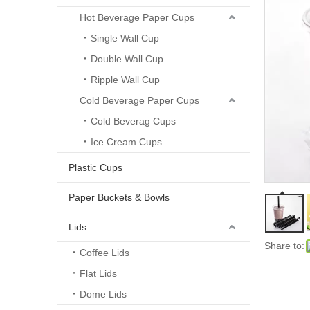
Hot Beverage Paper Cups
Single Wall Cup
Double Wall Cup
Ripple Wall Cup
Cold Beverage Paper Cups
Cold Beverag Cups
Ice Cream Cups
Plastic Cups
Paper Buckets & Bowls
Lids
Share to:
Coffee Lids
Flat Lids
Dome Lids