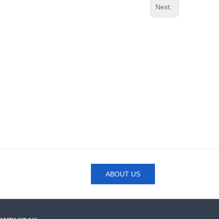
Next:
ABOUT US