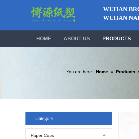
WUHAN BRO
WUHAN NABO
HOME
ABOUT US
PRODUCTS
You are here:
Home
»
Products
Category
Paper Cups