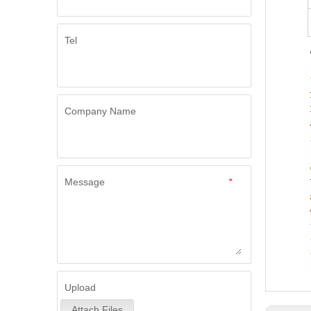
Tel
Company Name
Message
*
Upload
Attach Files