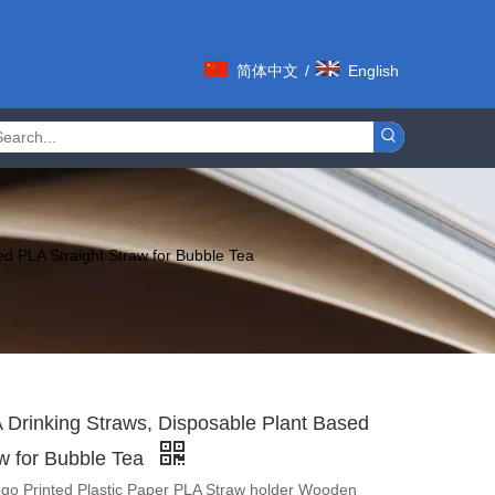
简体中文
/
English
d PLA Straight Straw for Bubble Tea
Drinking Straws, Disposable Plant Based
aw for Bubble Tea
go Printed Plastic Paper PLA Straw holder Wooden