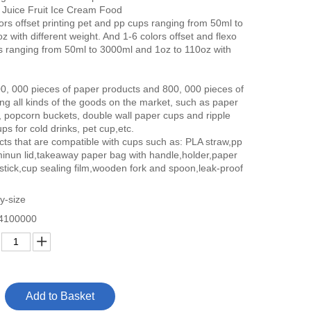
 Juice Fruit Ice Cream Food
rs offset printing pet and pp cups ranging from 50ml to
 with different weight. And 1-6 colors offset and flexo
ps ranging from 50ml to 3000ml and 1oz to 110oz with
00, 000 pieces of paper products and 800, 000 pieces of
ing all kinds of the goods on the market, such as paper
, popcorn buckets, double wall paper cups and ripple
ps for cold drinks, pet cup,etc.
cts that are compatible with cups such as: PLA straw,pp
minun lid,takeaway paper bag with handle,holder,paper
,stick,cup sealing film,wooden fork and spoon,leak-proof
y-size
4100000
Add to Basket