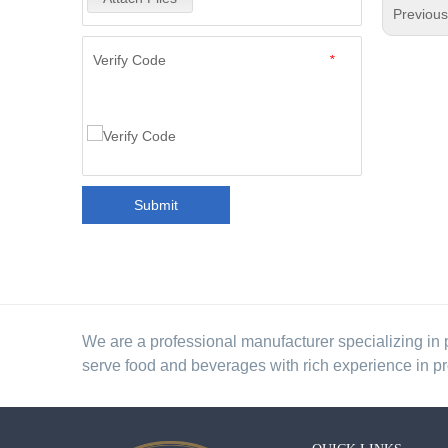
Previou
Verify Code
*
Submit
We are a professional manufacturer specializing in 
serve food and beverages with rich experience in p