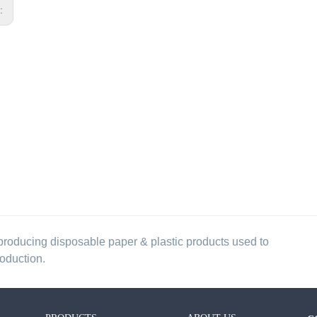
s:
producing disposable paper & plastic products used to
roduction.