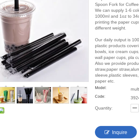
Spoon Fork for Coffee
We can supply 1-6 colo
1000ml and 1oz to 34oz
printing the paper cu
different weight.
Our daily output is 10
plastic products cover
bowls, ice cream cups
wall paper cups, pla cu
Also we provide produ
straw,paper straw,alu
sleeve,plastic sleeves
paper etc.
Model:
mult
Code:
392
Quantity:
Inquire