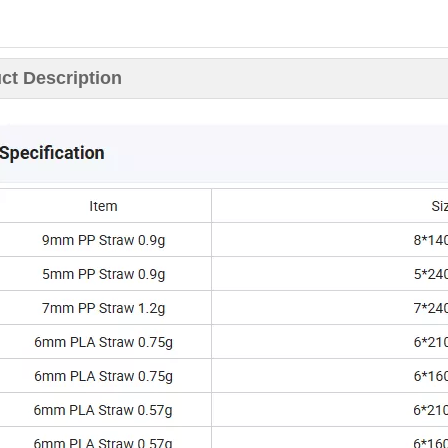
ct Description