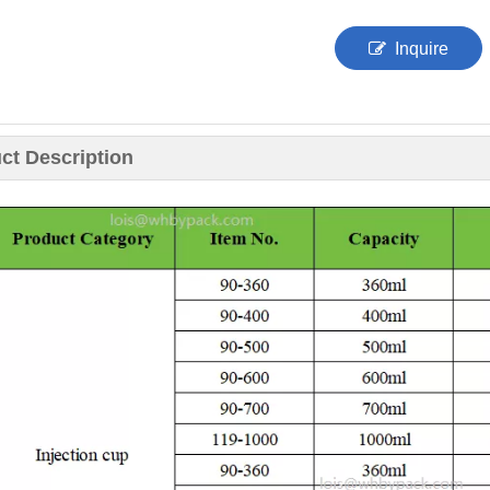
Inquire
ct Description