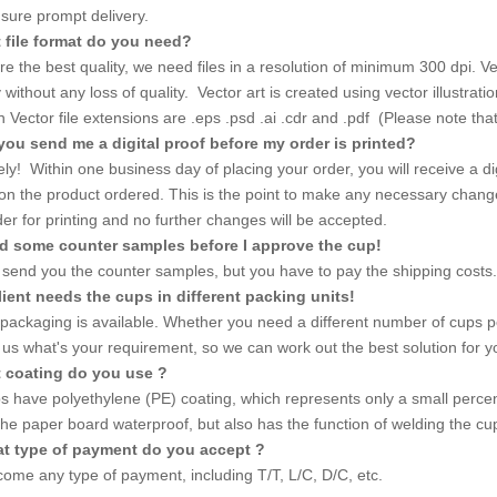
nsure prompt delivery.
 file format do you need?
e the best quality, we need files in a resolution of minimum 300 dpi. Vect
ly without any loss of quality. Vector art is created using vector illustr
ector file extensions are .eps .psd .ai .cdr and .pdf (Please note that no
you send me a digital proof before my order is printed?
ly! Within one business day of placing your order, you will receive a dig
 on the product ordered. This is the point to make any necessary chang
er for printing and no further changes will be accepted.
ed some counter samples before I approve the cup!
send you the counter samples, but you have to pay the shipping costs.
lient needs the cups in different packing units!
 packaging is available. Whether you need a different number of cups p
l us what's your requirement, so we can work out the best solution for y
t coating do you use ?
s have polyethylene (PE) coating, which represents only a small percent
he paper board waterproof, but also has the function of welding the c
at type of payment do you accept ?
ome any type of payment, including T/T, L/C, D/C, etc.