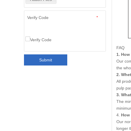
Verify Code
*
FAQ
1. How 
Submit
Our com
the who
2. Whet
All pro
pulp pa
3. Wha
The min
minimum
4.
How 
Our nor
longer t