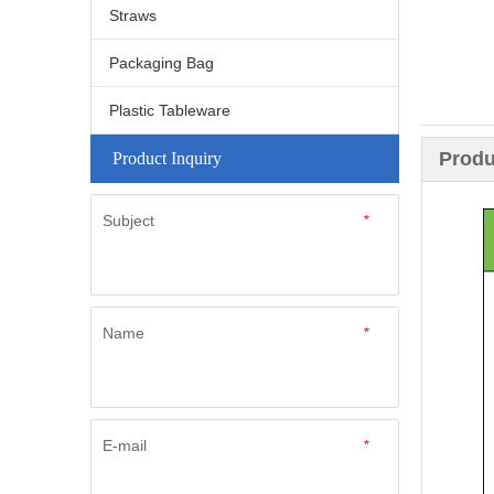
Straws
Packaging Bag
Plastic Tableware
Produ
Product Inquiry
Subject
*
Name
*
E-mail
*