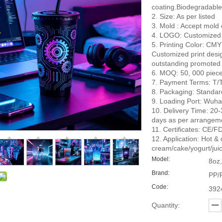
coating.Biodegradable
2. Size: As per listed
3. Mold : Accept mold
4. LOGO: Customized
5. Printing Color: CMY
Customized print desi
outstanding promoted 
6. MOQ: 50, 000 pieces 
7. Payment Terms: T/T
8. Packaging: Standar
9. Loading Port: Wuha
10. Delivery Time: 20-3
days as per arrangem
11. Certificates: C
12. Application: Hot &
cream/cake/yogurt/juic
Model:
8oz,
Brand:
PP/
Code:
392
Quantity: