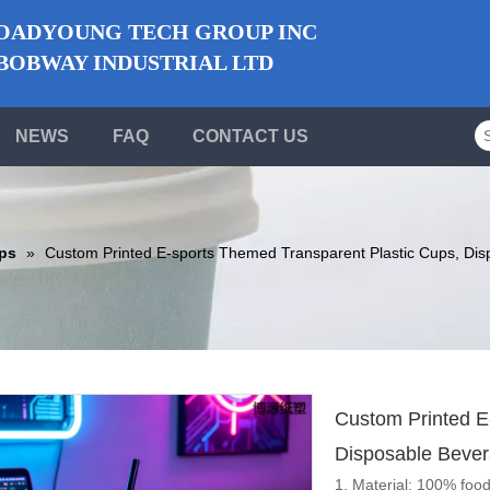
ADYOUNG TECH GROUP INC
BWAY INDUSTRIAL LTD
NEWS
FAQ
CONTACT US
ups
»
Custom Printed E-sports Themed Transparent Plastic Cups, Dis
Custom Printed E
Disposable Bever
1. Material: 100% food