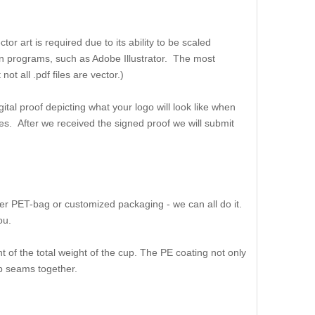
or art is required due to its ability to be scaled
ation programs, such as Adobe Illustrator. The most
t all .pdf files are vector.)
ital proof depicting what your logo will look like when
es. After we received the signed proof we will submit
er PET-bag or customized packaging - we can all do it.
ou.
 of the total weight of the cup. The PE coating not only
up seams together.