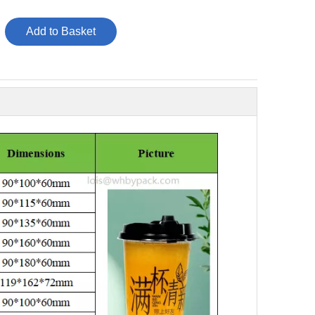
Add to Basket