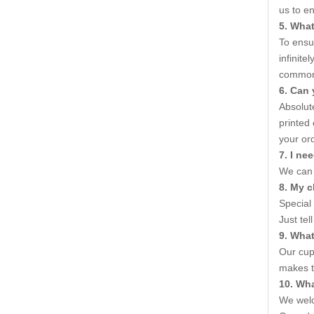
us to e
5. What
To ensur
infinite
common V
6. Can 
Absolute
printed
your ord
7. I ne
We can 
8. My c
Special
Just tel
9. Wha
Our cup
makes t
10. Wh
We welc