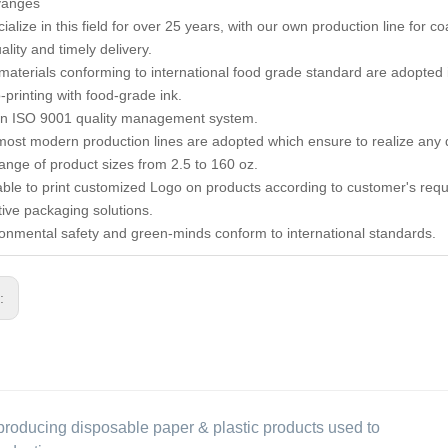
vanges
alize in this field for over 25 years, with our own production line for c
lity and timely delivery.
materials conforming to international food grade standard are adopted 
-printing with food-grade ink.
in ISO 9001 quality management system.
most modern production lines are adopted which ensure to realize any d
 range of product sizes from 2.5 to 160 oz.
lable to print customized Logo on products according to customer's req
tive packaging solutions.
ronmental safety and green-minds conform to international standards.
s:
producing disposable paper & plastic products used to