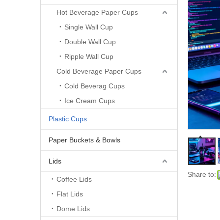
Hot Beverage Paper Cups
Single Wall Cup
Double Wall Cup
Ripple Wall Cup
Cold Beverage Paper Cups
Cold Beverag Cups
Ice Cream Cups
Plastic Cups
Paper Buckets & Bowls
Lids
Share to:
Coffee Lids
Flat Lids
Dome Lids