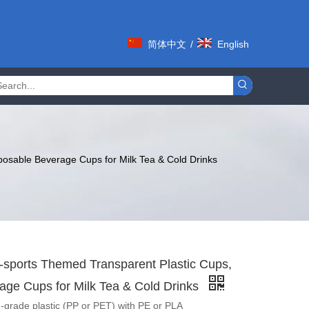
简体中文
/
English
posable Beverage Cups for Milk Tea & Cold Drinks
-sports Themed Transparent Plastic Cups,
age Cups for Milk Tea & Cold Drinks
-grade plastic (PP or PET) with PE or PLA