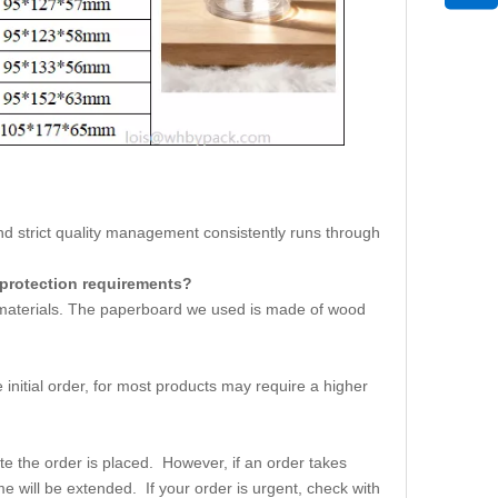
strict quality management consistently runs through
 protection requirements?
w materials. The paperboard we used is made of wood
initial order, for most products may require a higher
e the order is placed. However, if an order takes
me will be extended. If your order is urgent, check with