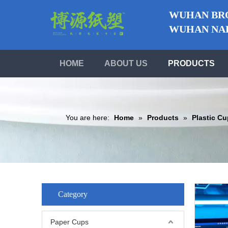
WUHAN BRO
WUHAN NABO
HOME
ABOUT US
PRODUCTS
You are here:
Home
»
Products
»
Plastic C
Category
Paper Cups