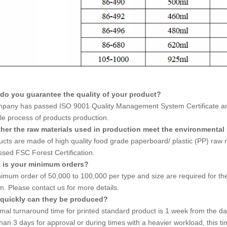
do you guarantee the quality of your product?
pany has passed ISO 9001 Quality Management System Certificate and 
le process of products production.
her the raw materials used in production meet the environmental
ducts are made of high quality food grade paperboard/ plastic (PP) ra
ssed FSC Forest Certification.
t is your minimum orders?
imum order of 50,000 to 100,000 per type and size are required for the 
. Please contact us for more details.
quickly can they be produced?
mal turnaround time for printed standard product is 1 week from the dat
han 3 days for approval or during times with a heavier workload, this ti