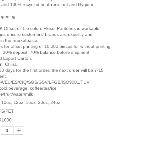
 and 100% recycled,heat-resistant and Hygieni.
 opening
K Offset or 1-6 colors Flexo. Pantones is workable.
gns ensure customers' brands are expertly and
in the marketpalce.
for offset printing or 10,000 pieces for without printing.
, 30% deposit, 70% balance before shipment.
d Export Carton.
n, China.
0 days for the first order, the next order will be 7-15
ent.
E/FDA/EU/ES/CIQ/SGS/GSV/LFGB/ISO9001/TUV
 cold beverage, coffee/tea/ice
e/fruit/water/milk
 10oz, 12oz, 16oz, 20oz, 24oz
PS/PET
41000