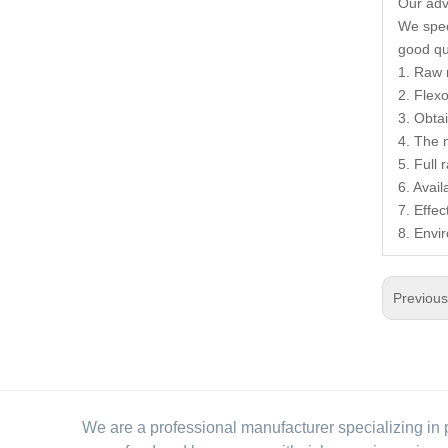
Our ad
We speci
good qua
1. Raw 
2. Flexo
3. Obta
4. The 
5. Full
6. Avai
7. Effec
8. Envi
Previou
We are a professional manufacturer specializing in 