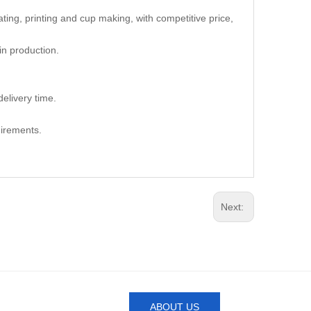
oating, printing and cup making, with competitive price,
in production.
elivery time.
uirements.
Next:
ABOUT US