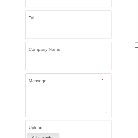
Tel
Company Name
Message
*
Upload
Attach Files