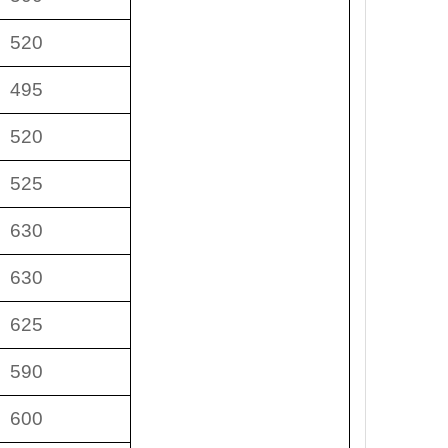
520
495
520
525
630
630
625
590
600