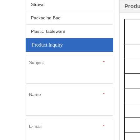
Straws
Produ
Packaging Bag
Plastic Tableware
Product Inquiry
Subject
*
Name
*
E-mail
*