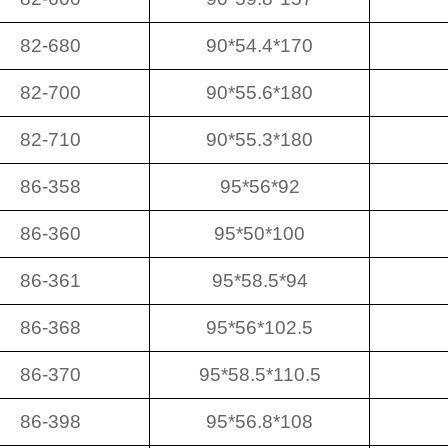
82-680
90*54.4*170
82-700
90*55.6*180
82-710
90*55.3*180
86-358
95*56*92
86-360
95*50*100
86-361
95*58.5*94
86-368
95*56*102.5
86-370
95*58.5*110.5
86-398
95*56.8*108