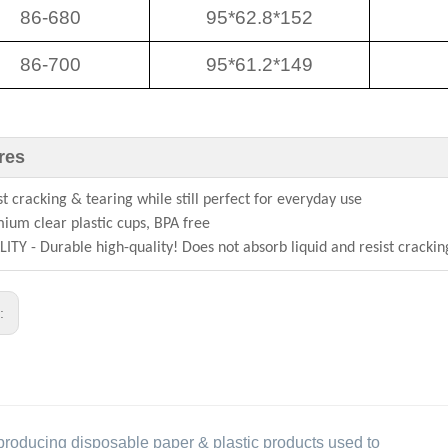
86-680
95*62.8*152
86-700
95*61.2*149
res
st cracking & tearing while still perfect for everyday use
ium clear plastic cups, BPA free
ITY - Durable high-quality! Does not absorb liquid and resist crackin
s:
producing disposable paper & plastic products used to