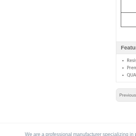
Featu
Resi
Prem
QUAL
Previou
We are a professional manufacturer specializing in 