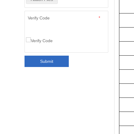
Verify Code
*
Submit