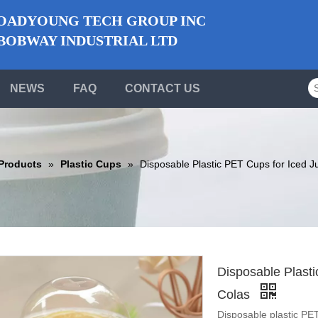
ADYOUNG TECH GROUP INC
BWAY INDUSTRIAL LTD
NEWS
FAQ
CONTACT US
Products
»
Plastic Cups
»
Disposable Plastic PET Cups for Iced J
Disposable Plast
Colas
Disposable plastic PET 