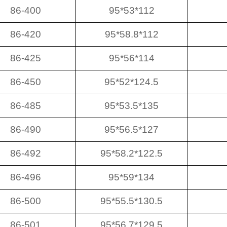
86-400
95*53*112
86-420
95*58.8*112
86-425
95*56*114
86-450
95*52*124.5
86-485
95*53.5*135
86-490
95*56.5*127
86-492
95*58.2*122.5
86-496
95*59*134
86-500
95*55.5*130.5
86-501
95*56.7*129.5