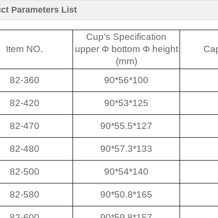
ct Parameters List
Cup's Specification
Item NO.
upper Φ bottom Φ height
Cap
(mm)
82-360
90*56*100
82-420
90*53*125
82-470
90*55.5*127
82-480
90*57.3*133
82-500
90*54*140
82-580
90*50.8*165
82-600
90*59.8*157