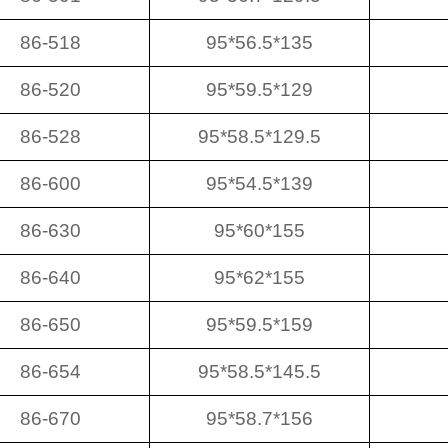
86-518
95*56.5*135
86-520
95*59.5*129
86-528
95*58.5*129.5
86-600
95*54.5*139
86-630
95*60*155
86-640
95*62*155
86-650
95*59.5*159
86-654
95*58.5*145.5
86-670
95*58.7*156