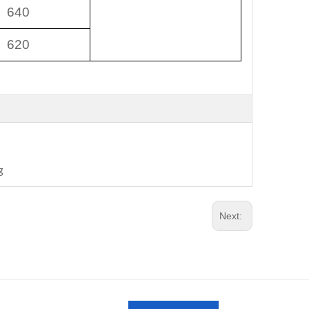
640
620
g
Next: