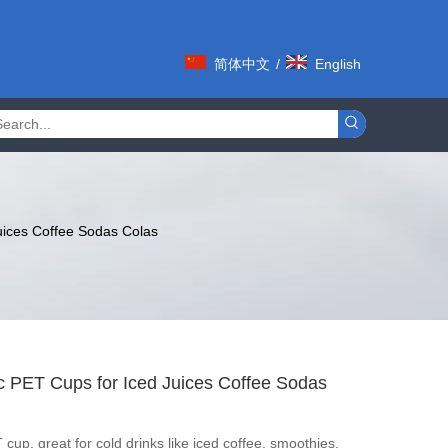
简体中文
/
English
uices Coffee Sodas Colas
ic PET Cups for Iced Juices Coffee Sodas
cup, great for cold drinks like iced coffee, smoothies,