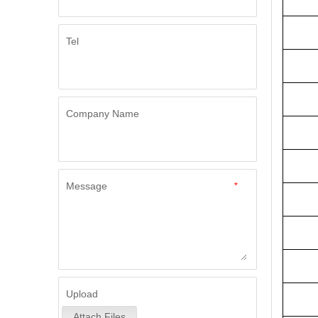
Tel
Company Name
Message
*
Upload
Attach Files