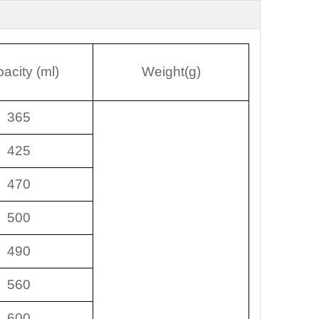
acity (ml)
Weight(g)
365
425
470
500
490
560
600