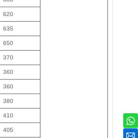
620
635
650
370
360
360
380
410
405