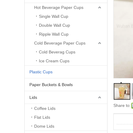
Hot Beverage Paper Cups
Single Wall Cup
Double Wall Cup
Ripple Wall Cup
Cold Beverage Paper Cups
Cold Beverag Cups
Ice Cream Cups
Plastic Cups
Paper Buckets & Bowls
Lids
Share to:
Coffee Lids
Flat Lids
Dome Lids