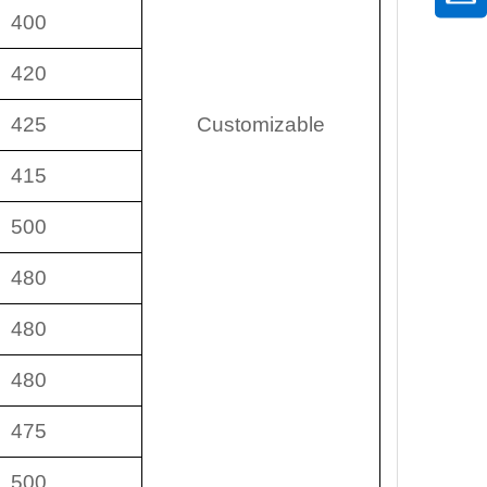
400
420
425
Customizable
415
500
480
480
480
475
500