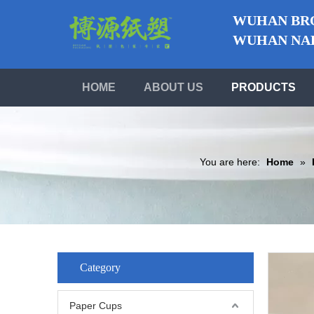
WUHAN BRO
WUHAN NABO
HOME
ABOUT US
PRODUCTS
You are here:
Home
»
Category
Paper Cups