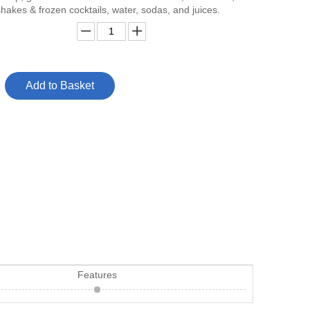
hakes & frozen cocktails, water, sodas, and juices.
Add to Basket
Features