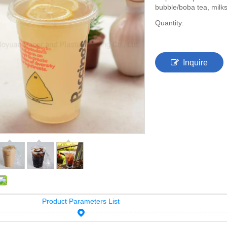
bubble/boba tea, milks
Quantity:
Inquire
Product Parameters List