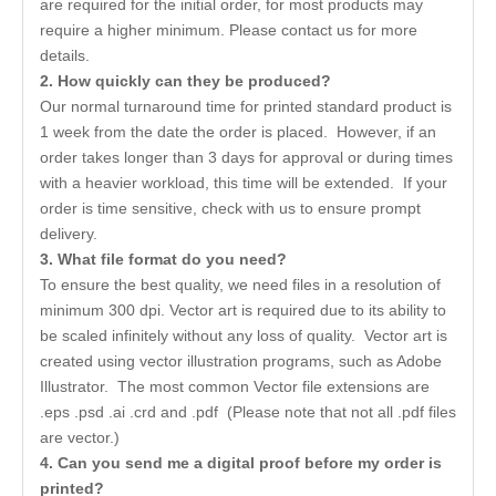
are required for the initial order, for most products may
require a higher minimum. Please contact us for more
details.
2. How quickly can they be produced?
Our normal turnaround time for printed standard product is
1 week from the date the order is placed. However, if an
order takes longer than 3 days for approval or during times
with a heavier workload, this time will be extended. If your
order is time sensitive, check with us to ensure prompt
delivery.
3. What file format do you need?
To ensure the best quality, we need files in a resolution of
minimum 300 dpi. Vector art is required due to its ability to
be scaled infinitely without any loss of quality. Vector art is
created using vector illustration programs, such as Adobe
Illustrator. The most common Vector file extensions are
.eps .psd .ai .crd and .pdf (Please note that not all .pdf files
are vector.)
4. Can you send me a digital proof before my order is
printed?