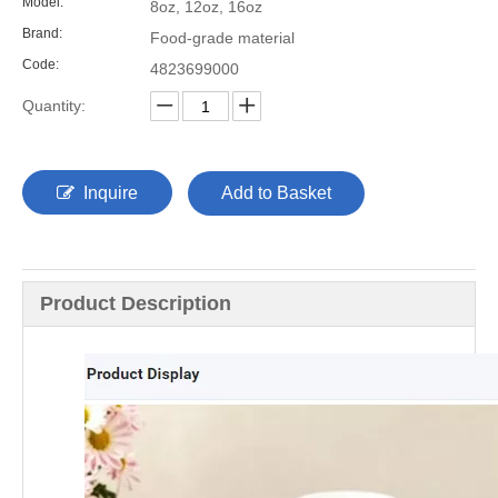
Model:
8oz, 12oz, 16oz
Brand:
Food-grade material
Code:
4823699000
Quantity:
Inquire
Add to Basket
Product Description