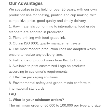
Our Advantages
We specialize in this field for over 20 years, with our own
production line for coating, printing and cup making, with
competitive price, good quality and timely delivery.
1. Raw materials conforming to international food grade
standard are adopted in production.
2. Flexo-printing with food-grade ink.
3. Obtain ISO 9001 quality management system.
4. The most modern production lines are adopted which
ensure to realize any delivery time.
5. Full range of product sizes from 8oz to 16oz.
6. Available to print customized Logo on products
according to customer's requirements.
7. Effective packaging solutions.
8. Environmental safety and green-minds conform to
international standards.
FAQ
1. What is your minimum orders?
The minimum order of 50,000 to 100,000 per type and size