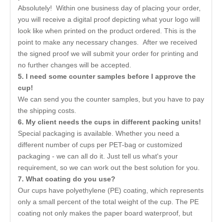
Absolutely! Within one business day of placing your order,
you will receive a digital proof depicting what your logo will
look like when printed on the product ordered. This is the
point to make any necessary changes. After we received
the signed proof we will submit your order for printing and
no further changes will be accepted.
5. I need some counter samples before I approve the
cup!
We can send you the counter samples, but you have to pay
the shipping costs.
6. My client needs the cups in different packing units!
Special packaging is available. Whether you need a
different number of cups per PET-bag or customized
packaging - we can all do it. Just tell us what's your
requirement, so we can work out the best solution for you.
7. What coating do you use?
Our cups have polyethylene (PE) coating, which represents
only a small percent of the total weight of the cup. The PE
coating not only makes the paper board waterproof, but