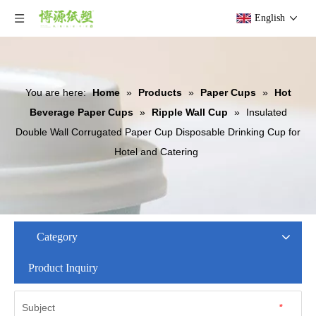
English
You are here:
Home
»
Products
»
Paper Cups
»
Hot
Beverage Paper Cups
»
Ripple Wall Cup
»
Insulated
Double Wall Corrugated Paper Cup Disposable Drinking Cup for
Hotel and Catering
Category
Product Inquiry
Subject
*