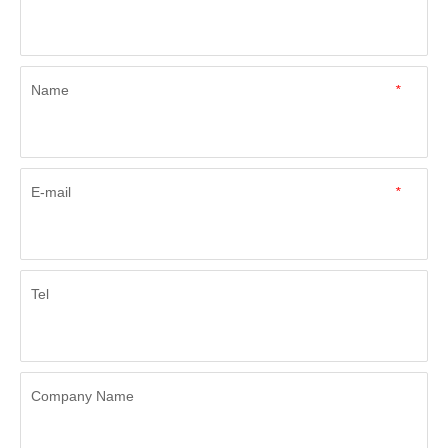
Name
*
E-mail
*
Tel
Company Name