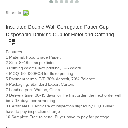
Share to:
Insulated Double Wall Corrugated Paper Cup
Disposable Drinking Cup for Hotel and Catering
Features:
1 Material: Food Grade Paper.
2 Size: 8~16oz as per listed.
3 Printing color: Flexo printing, 1~6 colors.
4 MOQ: 50, 000PCS for flexo printing.
5 Payment terms: T/T, 30% deposit, 70% Balance.
6 Packaging: Standard Export Carton.
7 Loading port: Wuhan, China.
8 Delivery time: 30-45 days for the frist order, the next order will
be 7-15 days per arranging.
9 Certificates: Certificate of inspection signed by CIQ. Buyer
have to pay inspection charge.
10 Samples: Free to send. Buyer have to pay for postage.