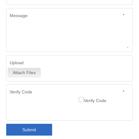
Message
*
Upload
Attach Files
Verify Code
*
Submit