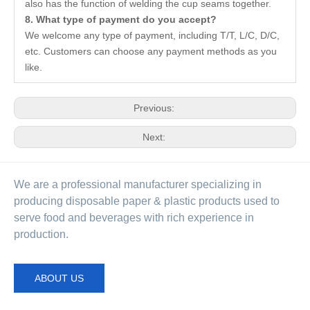
also has the function of welding the cup seams together.
8. What type of payment do you accept?
We welcome any type of payment, including T/T, L/C, D/C,
etc. Customers can choose any payment methods as you
like.
Previous:
Next:
We are a professional manufacturer specializing in
producing disposable paper & plastic products used to
serve food and beverages with rich experience in
production.
ABOUT US