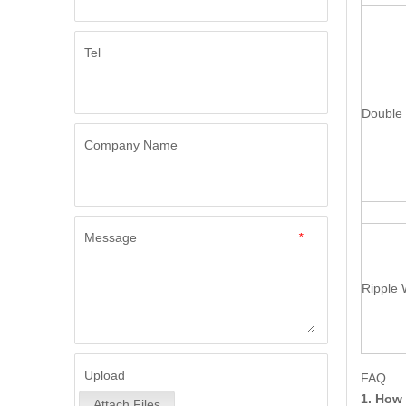
Tel
Double 
Company Name
Message
*
Ripple 
Upload
FAQ
1. How 
Attach Files