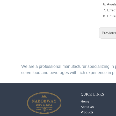
6. Avai
7. Effec
8. Envi
Previou
We are a professional manufacturer specializing in 
serve food and beverages with rich experience in p
QUICK LINKS
Home
About Us
Products