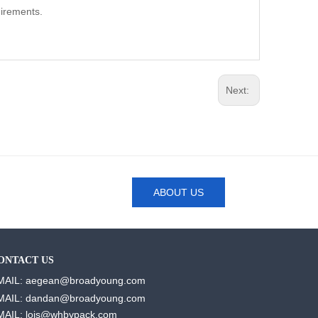
uirements.
Next:
ABOUT US
ONTACT US
MAIL: aegean@broadyoung.com
MAIL: dandan@broadyoung.com
MAIL: lois@whbypack.com