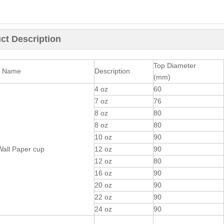
ct Description
Top Diameter
t Name
Description
(mm)
4 oz
60
7 oz
76
8 oz
80
8 oz
80
10 oz
90
Wall Paper cup
12 oz
90
12 oz
80
16 oz
90
20 oz
90
22 oz
90
24 oz
90