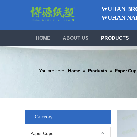
WUHAN BRO
WUHAN NABO
HOME
ABOUT US
PRODUCTS
You are here:
Home
»
Products
»
Paper Cup
Category
Paper Cups