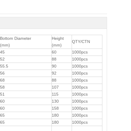
Bottom Diameter
Height
QTY/CTN
(mm)
(mm)
45
60
1000pcs
52
88
1000pcs
55.5
90
1000pcs
56
92
1000pcs
68
88
1000pcs
58
107
1000pcs
51
115
1000pcs
60
130
1000pcs
60
158
1000pcs
65
180
1000pcs
65
180
1000pcs