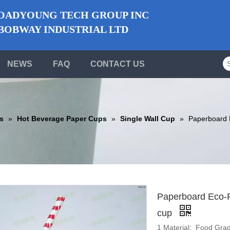
ADYOUNG TECH GROUP INC
BWAY INDUSTRIAL LTD
NEWS
FAQ
CONTACT US
s
»
Hot Beverage Paper Cups
»
Single Wall Cup
»
Paperboard E
Paperboard Eco-Fr
cup
1 Material: Food Gra