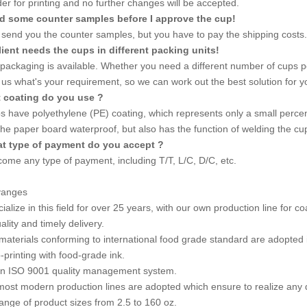
er for printing and no further changes will be accepted.
eed some counter samples before I approve the cup!
send you the counter samples, but you have to pay the shipping costs.
lient needs the cups in different packing units!
 packaging is available. Whether you need a different number of cups p
l us what's your requirement, so we can work out the best solution for y
t coating do you use ?
s have polyethylene (PE) coating, which represents only a small percent
he paper board waterproof, but also has the function of welding the c
t type of payment do you accept ?
ome any type of payment, including T/T, L/C, D/C, etc.
vanges
alize in this field for over 25 years, with our own production line for c
lity and timely delivery.
materials conforming to international food grade standard are adopted 
-printing with food-grade ink.
in ISO 9001 quality management system.
most modern production lines are adopted which ensure to realize any d
 range of product sizes from 2.5 to 160 oz.