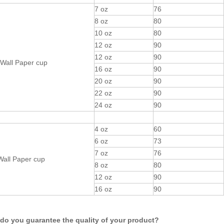
7 oz
76
8 oz
80
10 oz
80
12 oz
90
12 oz
90
Wall Paper cup
16 oz
90
20 oz
90
22 oz
90
24 oz
90
4 oz
60
6 oz
73
7 oz
76
Wall Paper cup
8 oz
80
12 oz
90
16 oz
90
do you guarantee the quality of your product?