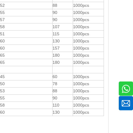
52
88
1000pcs
55
90
1000pcs
57
90
1000pcs
58
107
1000pcs
51
115
1000pcs
60
130
1000pcs
60
157
1000pcs
65
180
1000pcs
65
180
1000pcs
45
60
1000pcs
50
78
1000pcs
53
88
1000pcs
55
90
1000pcs
58
110
1000pcs
60
130
1000pcs