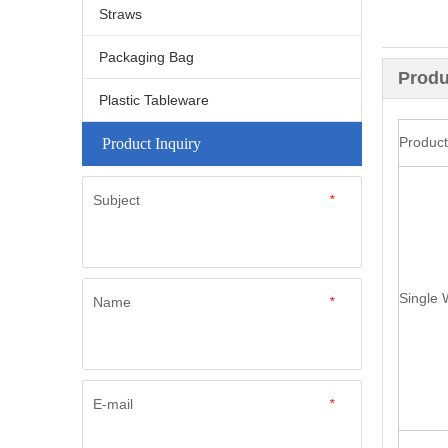
Straws
Packaging Bag
Produ
Plastic Tableware
Produc
Product Inquiry
Subject
*
Single 
Name
*
E-mail
*