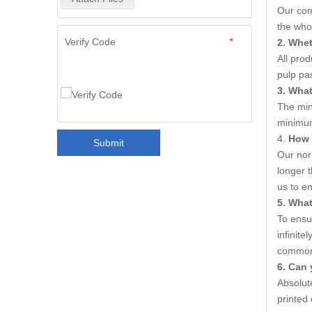
Our com
the who
Verify Code
*
2. Whet
All pro
pulp pa
3. Wha
The min
minimum
4.
How 
Submit
Our nor
longer t
us to e
5
. What
To ensur
infinite
common V
6
. Can 
Absolute
printed