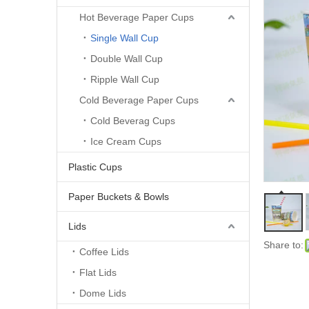
Hot Beverage Paper Cups
Single Wall Cup
Double Wall Cup
Ripple Wall Cup
Cold Beverage Paper Cups
Cold Beverag Cups
Ice Cream Cups
Plastic Cups
Paper Buckets & Bowls
Lids
Share to:
Coffee Lids
Flat Lids
Dome Lids