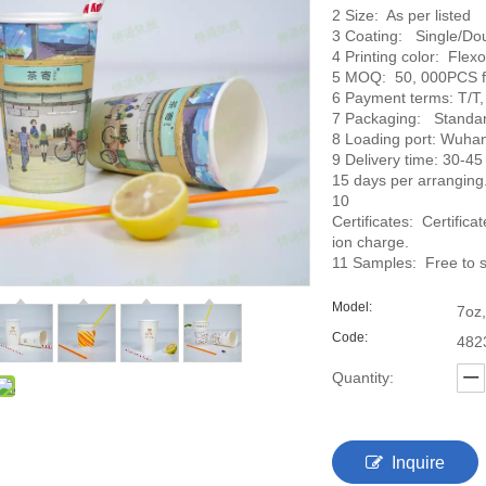
2 Size: As per listed
3 Coating: Single/Do
4 Printing color: Flexo
5 MOQ: 50, 000PCS for
6 Payment terms: T/T,
7 Packaging: Standar
8 Loading port: Wuhan
9 Delivery time: 30-45 
15 days per arranging
10
Certificates: Certific
ion charge.
11 Samples: Free to s
Model:
7oz,
Code:
482
Quantity:
Inquire