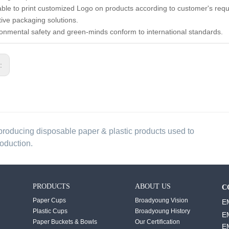
lable to print customized Logo on products according to customer's req
tive packaging solutions.
ronmental safety and green-minds conform to international standards.
s:
producing disposable paper & plastic products used to
roduction.
PRODUCTS
ABOUT US
C
Paper Cups
Broadyoung Vision
E
Plastic Cups
Broadyoung History
E
Paper Buckets & Bowls
Our Certification
E