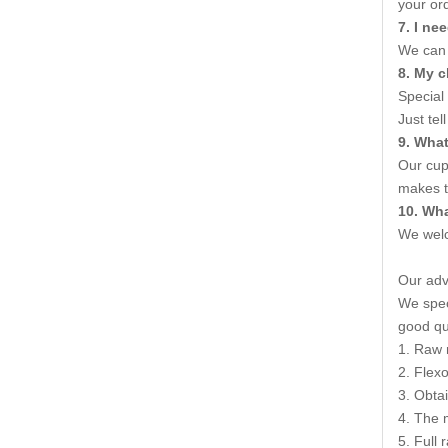
your ord
7
. I n
We can 
8. My c
Special
Just tel
9. Wha
Our cup
makes t
10
.
Wha
We welc
Our ad
We speci
good qua
1. Raw 
2. Flexo
3. Obta
4. The 
5. Full