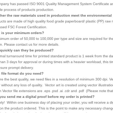
pany has passed ISO 9001 Quality Management System Certificate and 
le process of products production.
her the raw materials used in production meet the environmental
ducts are made of high quality food grade paperboard/ plastic (PP) ra
ssed FSC Forest Certification.
t is your minimum orders?
imum order of 50,000 to 100,000 per type and size are required for the 
. Please contact us for more details.
quickly can they be produced?
mal turnaround time for printed standard product is 1 week from the dat
han 3 days for approval or during times with a heavier workload, this ti
nsure prompt delivery.
 file format do you need?
e the best quality, we need files in a resolution of minimum 300 dpi. Vect
ly without any loss of quality. Vector art is created using vector illustr
ector file extensions are .eps .psd .ai .cdr and .pdf (Please note that no
you send me a digital proof before my order is printed?
ly! Within one business day of placing your order, you will receive a dig
 on the product ordered. This is the point to make any necessary chang