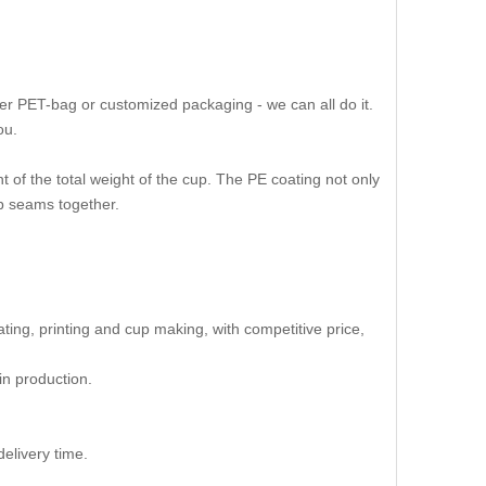
er PET-bag or customized packaging - we can all do it.
ou.
 of the total weight of the cup. The PE coating not only
up seams together.
oating, printing and cup making, with competitive price,
in production.
elivery time.