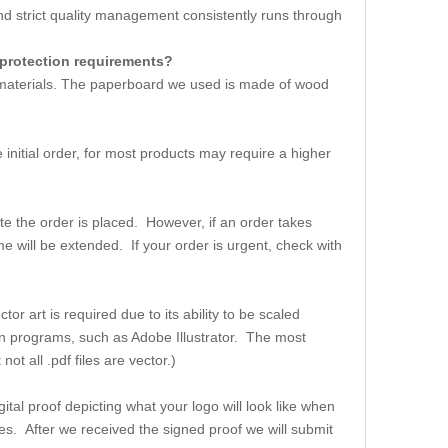
strict quality management consistently runs through
 protection requirements?
w materials. The paperboard we used is made of wood
initial order, for most products may require a higher
e the order is placed. However, if an order takes
me will be extended. If your order is urgent, check with
or art is required due to its ability to be scaled
ation programs, such as Adobe Illustrator. The most
t all .pdf files are vector.)
ital proof depicting what your logo will look like when
es. After we received the signed proof we will submit