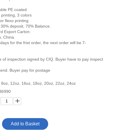
uble PE coated
 printing, 3 colors
 flexo printing
 30% deposit, 70% Balance.
d Export Carton.
, China.
days for the frist order, the next order will be 7-
.
ate of inspection signed by CIQ. Buyer have to pay inspect
end. Buyer pay for postage
 8oz, 12oz, 16oz, 18oz, 20oz, 22oz, 24oz
36990
Add to Basket