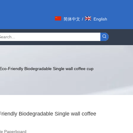
简体中文
/
English
co-Friendly Biodegradable Single wall coffee cup
iendly Biodegradable Single wall coffee
de Paperboard