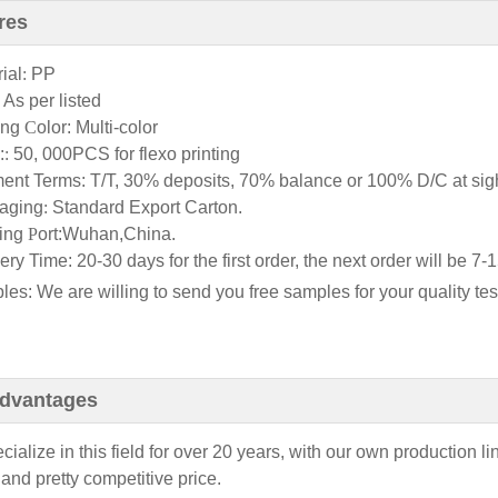
res
ial
:
PP
:
As per listed
ting
C
olor
: Multi-color
:
:
50, 000PCS for flexo printing
ent Terms: T/T, 30% deposits, 70% balance or 100% D/C at sigh
aging
:
Standard Export Carton.
ing
P
ort:Wuhan,China.
ery Time: 20-30 days for the first order, the next order will be 
es: We are willing to send you free samples for your quality tes
dvantages
ialize in this field for over 20
years, with our own production li
 and pretty competitive price.