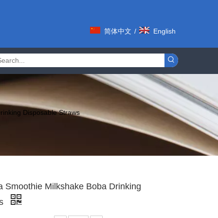
简体中文
/
English
rinking Disposable Straws
ea Smoothie Milkshake Boba Drinking
ws