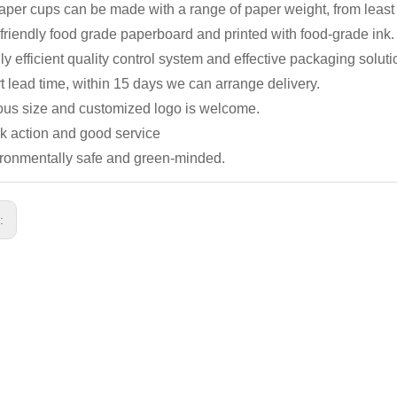
 paper cups can be made with a range of paper weight, from lea
friendly food grade paperboard and printed with food-grade ink.
ly efficient quality control system and effective packaging soluti
t lead time, within 15
days we can arrange delivery.
ious size and customized logo is welcome.
ck action and good service
ironmentally safe and green-minded.
s: