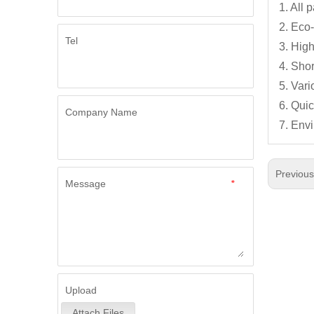
1. All
2. Eco-
Tel
3. High
4. Shor
5. Var
6. Qui
Company Name
7. Env
Previou
Message
*
Upload
Attach Files