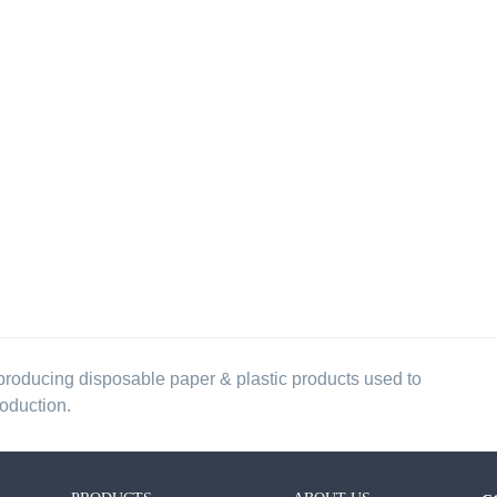
producing disposable paper & plastic products used to
roduction.