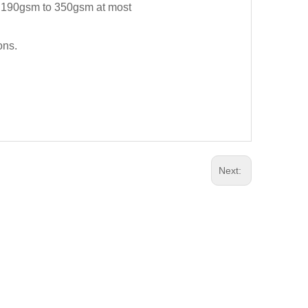
st 190gsm to 350gsm at most
ons.
Next: