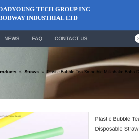
ADYOUNG TECH GROUP INC
BWAY INDUSTRIAL LTD
NEWS
FAQ
CONTACT US
roducts
»
Straws
»
Plastic Bubble Tea Smoothie Milkshake Boba D
Plastic Bubble T
Disposable Stra