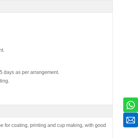
t.
7-15 days as per arrangement.
ting.
ne for coating, printing and cup making, with good