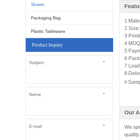
Straws
Featu
Packaging Bag
1 Mater
2 Size
Plastic Tableware
3 Prin
4 MOQ
Product Inquiry
5 Paym
6 Pack
Subject
*
7 Load
8
Deliv
9
Sampl
Name
*
Our A
E-mail
*
We spec
quality