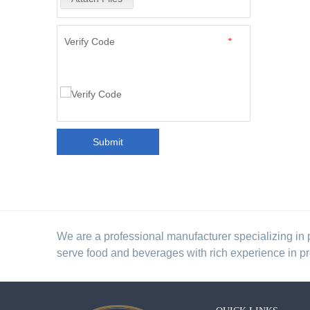
Verify Code
*
Submit
We are a professional manufacturer specializing in 
serve food and beverages with rich experience in p