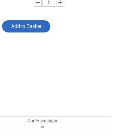
Add to Basket
Our Advantages