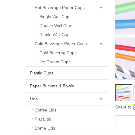
Hot Beverage Paper Cups
Single Wall Cup
Double Wall Cup
Ripple Wall Cup
Cold Beverage Paper Cups
Cold Beverag Cups
Ice Cream Cups
Plastic Cups
Paper Buckets & Bowls
Lids
Share to:
Coffee Lids
Flat Lids
Dome Lids