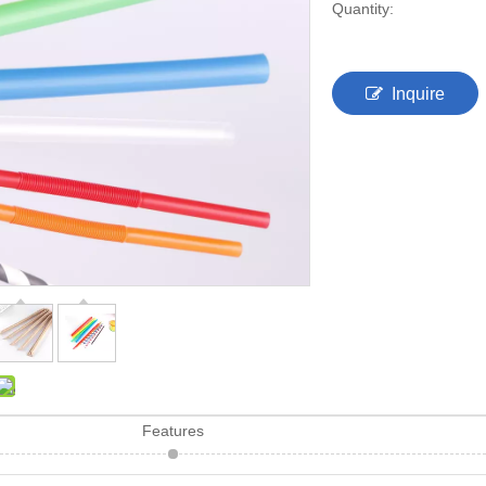
Quantity:
Inquire
Features