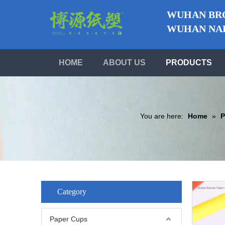
WUHAN BRO
WUHAN NABO
HOME
ABOUT US
PRODUCTS
You are here:
Home
»
P
Category
Paper Cups