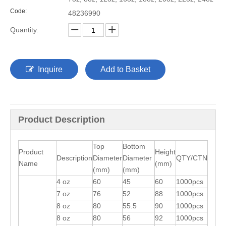
Code:
48236990
Quantity:
Inquire
Add to Basket
Product Description
Top
Bottom
Product
Height
Description
Diameter
Diameter
QTY/CTN
Name
(mm)
(mm)
(mm)
4 oz
60
45
60
1000pcs
7 oz
76
52
88
1000pcs
8 oz
80
55.5
90
1000pcs
8 oz
80
56
92
1000pcs