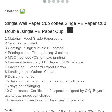
Share to:
Single Wall Paper Cup coffee Singe PE Paper Cup
Double /single PE Paper Cup
1 Material: Food Grade Paperboard
2 Size: As per listed
3 Coating: Single/Double PE coated
4 Printing color: Flexo printing, 3 colors
5 MOQ: 50, 000PCS for flexo printing
6 Payment terms: T/T, 30% deposit, 70% Balance.
7 Packaging: Standard Export Carton.
8 Loading port: Wuhan, China.
9 Delivery time: 30-
45 days for the frist order, the next order will be 7-
15 days per arranging.
10.Certificates: Certificate of inspection signed by CIQ. Buyer h
ave to pay inspection charge.
11 Samples: Free to send. Buyer pay for postage
Model:
7oz, 8oz, 12oz, 16oz, 18oz, 20oz, 22oz, 24oz