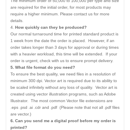
The minimum order of 50,000 to 100,000 per type and size
are required for the initial order, for most products may
require a higher minimum. Please contact us for more
details.
4.
How quickly can they be produced?
Our normal turnaround time for printed standard product is
1 week from the date the order is placed. However, if an
order takes longer than 3 days for approval or during times
with a heavier workload, this time will be extended. If your
order is urgent, check with us to ensure prompt delivery.
5
. What file format do you need?
To ensure the best quality, we need files in a resolution of
minimum 300 dpi. Vector art is required due to its ability to
be scaled infinitely without any loss of quality. Vector art is
created using vector illustration programs, such as Adobe
Illustrator. The most common Vector file extensions are
.eps .psd .ai .cdr and .pdf (Please note that not all .pdf files
are vector.)
6
. Can you send me a digital proof before my order is
printed?