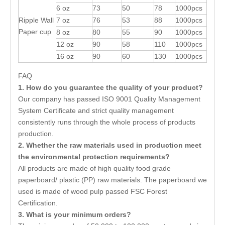
6 oz
73
50
78
1000pcs
Ripple Wall
7 oz
76
53
88
1000pcs
Paper cup
8 oz
80
55
90
1000pcs
12 oz
90
58
110
1000pcs
16 oz
90
60
130
1000pcs
FAQ
1. How do you guarantee the quality of your product?
Our company has passed ISO 9001 Quality Management
System Certificate and strict quality management
consistently runs through the whole process of products
production.
2. Whether the raw materials used in production meet
the environmental protection requirements?
All products are made of high quality food grade
paperboard/ plastic (PP) raw materials. The paperboard we
used is made of wood pulp passed FSC Forest
Certification.
3. What is your minimum orders?