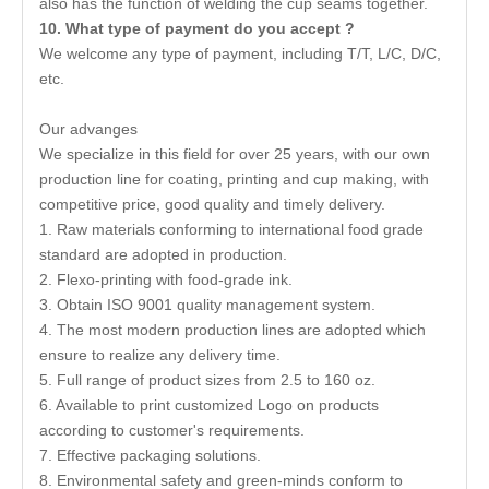
also has the function of welding the cup seams together.
10
.
What type of payment do you accept ?
We welcome any type of payment, including T/T, L/C, D/C,
etc.
Our advanges
We specialize in this field for over 25 years, with our own
production line for coating, printing and cup making, with
competitive price, good quality and timely delivery.
1. Raw materials conforming to international food grade
standard are adopted in production.
2. Flexo-printing with food-grade ink.
3. Obtain ISO 9001 quality management system.
4. The most modern production lines are adopted which
ensure to realize any delivery time.
5. Full range of product sizes from 2.5 to 160 oz.
6. Available to print customized Logo on products
according to customer's requirements.
7. Effective packaging solutions.
8. Environmental safety and green-minds conform to