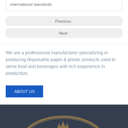
international standards.
Previous:
Next:
We are a professional manufacturer specializing in
producing disposable paper & plastic products used to
serve food and beverages with rich experience in
production.
ABOUT US