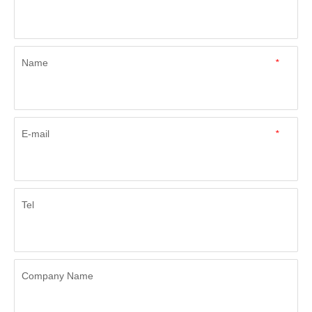
Name
*
E-mail
*
Tel
Company Name