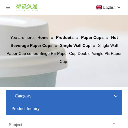
English
You are here:
Home
»
Products
»
Paper Cups
»
Hot
Beverage Paper Cups
»
Single Wall Cup
»
Single Wall
Paper Cup coffee Singe PE Paper Cup Double /single PE Paper
Cup
Category
Product Inquiry
Subject
*