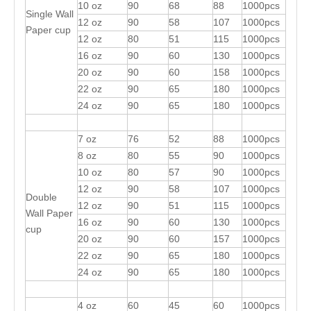
10 oz
90
68
88
1000pcs
Single Wall
12 oz
90
58
107
1000pcs
Paper cup
12 oz
80
51
115
1000pcs
16 oz
90
60
130
1000pcs
20 oz
90
60
158
1000pcs
22 oz
90
65
180
1000pcs
24 oz
90
65
180
1000pcs
7 oz
76
52
88
1000pcs
8 oz
80
55
90
1000pcs
10 oz
80
57
90
1000pcs
12 oz
90
58
107
1000pcs
Double
12 oz
90
51
115
1000pcs
Wall Paper
16 oz
90
60
130
1000pcs
cup
20 oz
90
60
157
1000pcs
22 oz
90
65
180
1000pcs
24 oz
90
65
180
1000pcs
4 oz
60
45
60
1000pcs