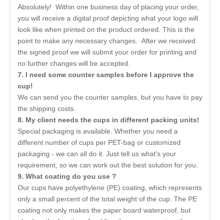
Absolutely! Within one business day of placing your order,
you will receive a digital proof depicting what your logo will
look like when printed on the product ordered. This is the
point to make any necessary changes. After we received
the signed proof we will submit your order for printing and
no further changes will be accepted.
7
. I need some counter samples before I approve the
cup!
We can send you the counter samples, but you have to pay
the shipping costs.
8. My client needs the cups in different packing units!
Special packaging is available. Whether you need a
different number of cups per PET-bag or customized
packaging - we can all do it. Just tell us what's your
requirement, so we can work out the best solution for you.
9. What coating do you use ?
Our cups have polyethylene (PE) coating, which represents
only a small percent of the total weight of the cup. The PE
coating not only makes the paper board waterproof, but