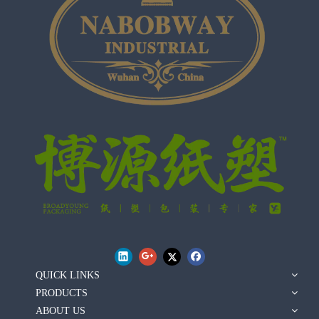
QUICK LINKS
PRODUCTS
ABOUT US