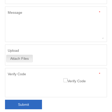
Message
*
Upload
Attach Files
Verify Code
*
Submit