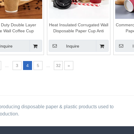
 Duty Double Layer
Heat Insulated Corrugated Wall
Commerci
le Wall Coffee Cup
Disposable Paper Cup Anti
Pape
le Takeaway Hot Drink
Scald Drinking Cup for Indoor
Dis
Cup
and Outdoor Use
Conveni
Inquire
Inquire
...
3
4
5
...
32
»
producing disposable paper & plastic products used to
roduction.