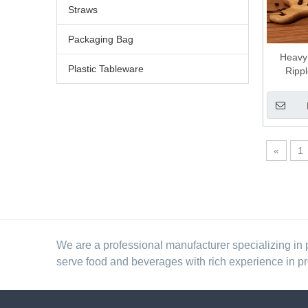
Straws
Packaging Bag
Heavy
Plastic Tableware
Ripp
Disposab
«
1
We are a professional manufacturer specializing in 
serve food and beverages with rich experience in p