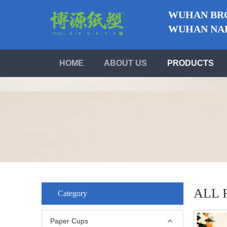
WUHAN BRO
WUHAN NABO
HOME
ABOUT US
PRODUCTS
ALL 
Category
Paper Cups