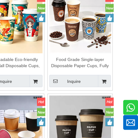
adable Eco-friendly
Food Grade Single-layer
all Disposable Cups,
Disposable Paper Cups, Fully
 Wholesale Directly,
Degradable Environmental
h Size Options,
Protection Cups, Factory Direct
Inquire
Inquire
able Specifications,
Supply, Diversified Dimensions,
ality Assurance, Food-
Custom Production Supported.
afe Paper Cups for
Daily Use.