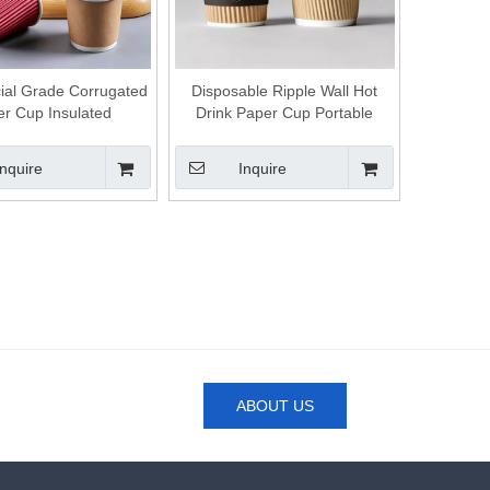
al Grade Corrugated
Disposable Ripple Wall Hot
r Cup Insulated
Drink Paper Cup Portable
posable Cup for
Takeaway Cup for Coffee Tea
ence Store and Fast
and Hot Chocolate
Inquire
Inquire
Food Shop
ABOUT US