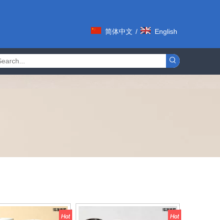
简体中文
/
English