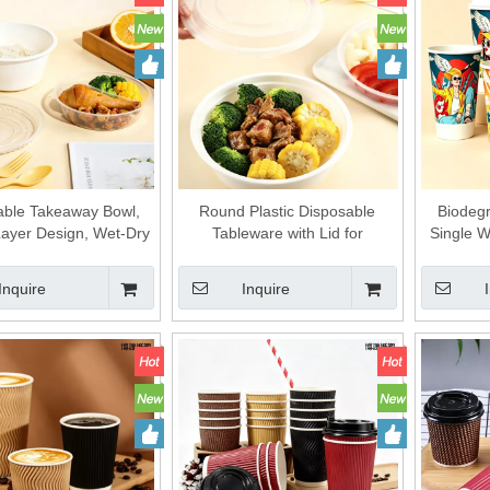
able Takeaway Bowl,
Round Plastic Disposable
Biodegr
ayer Design, Wet-Dry
Tableware with Lid for
Single W
tion, Soup & Noodle
Takeaway Fast Food
Factory
te Container Plastic
Packaging
Ric
Inquire
Inquire
tableware
Customiz
Strict Qu
grade S