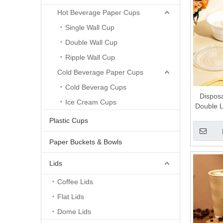
Hot Beverage Paper Cups
Single Wall Cup
Double Wall Cup
Ripple Wall Cup
Cold Beverage Paper Cups
Cold Beverag Cups
Dispos
Ice Cream Cups
Double L
Separa
Plastic Cups
Separa
Paper Buckets & Bowls
Lids
Coffee Lids
Flat Lids
Dome Lids