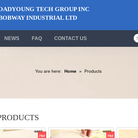
ADYOUNG TECH GROUP INC
BWAY INDUSTRIAL LTD
NEWS
FAQ
CONTACT US
You are here:
Home
»
Products
PRODUCTS